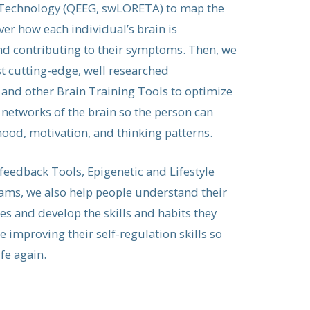
echnology (QEEG, swLORETA) to map the
ver how each individual’s brain is
d contributing to their symptoms. Then, we
 cutting-edge, well researched
nd other Brain Training Tools to optimize
 networks of the brain so the person can
ood, motivation, and thinking patterns.
feedback Tools, Epigenetic and Lifestyle
ms, we also help people understand their
es and develop the skills and habits they
 improving their self-regulation skills so
ife again.