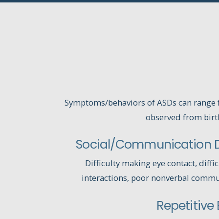
Symptoms/behaviors of ASDs can range f
observed from birt
Social/Communication Di
Difficulty making eye contact, diffic
interactions, poor nonverbal commun
Repetitive