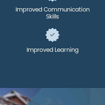
Improved Communication
Skills
Improved Learning