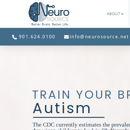
ABOUT
901.624.0100
info@neurosource.net
TRAIN YOUR B
Autism
The CDC currently estimates the prevale