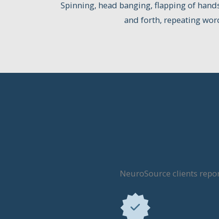
Spinning, head banging, flapping of hand
and forth, repeating wo
NeuroSource clients repor