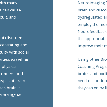
with many
Neuroimaging T
s can cause
brain and disco
cult, and
dysregulated an
employ the most
Neurofeedback a
 of disorders
the appropriate
ncentrating and
improve their m
culty with social
ities, as well as
Using other Bio
d physical
Coaching Progra
l understood,
brains and bodi
ypes of brain
need to continue
ach brain is
they can enjoy l
o struggles