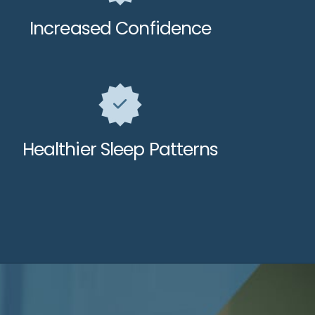
Increased Confidence
Healthier Sleep Patterns