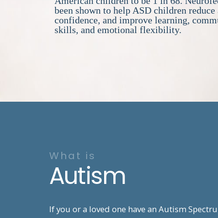
American children to be 1 in 68. Neurof
been shown to help ASD children reduce 
confidence, and improve learning, comm
skills, and emotional flexibility.
What is
Autism
If you or a loved one have an Autism Spectr