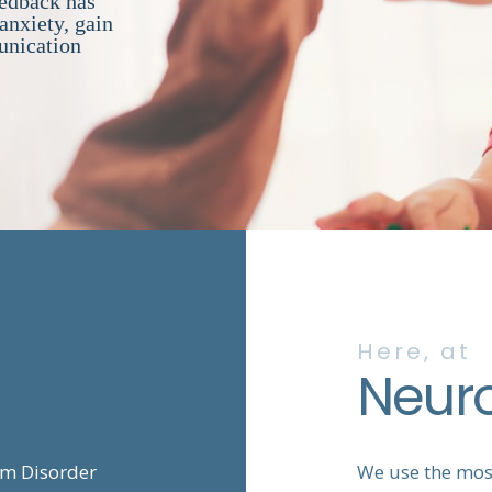
eedback has
anxiety, gain
unication
Here, at
Neur
um Disorder
We use the most