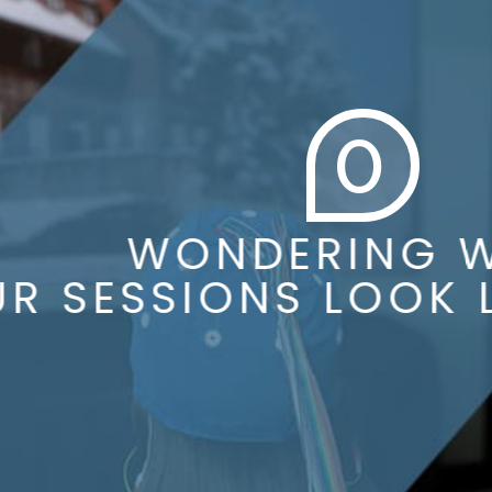
0
WONDERING WH
 SESSIONS LOOK LI