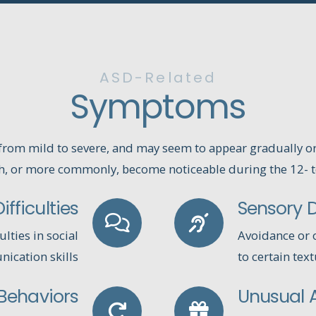
ASD-Related
Symptoms
rom mild to severe, and may seem to appear gradually o
h, or more commonly, become noticeable during the 12- 
fficulties
Sensory Di
ulties in social
Avoidance or o
ication skills
to certain tex
 Behaviors
Unusual A