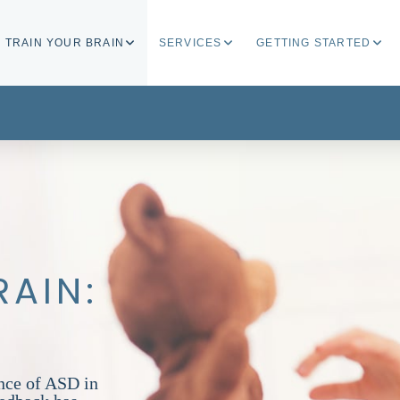
TRAIN YOUR BRAIN
SERVICES
GETTING STARTED
RAIN:
nce of ASD in