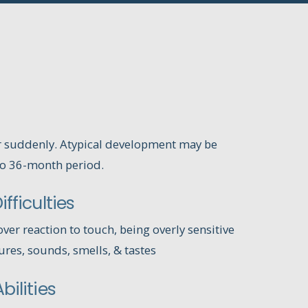
r suddenly. Atypical development may be
to 36-month period.
fficulties
ver reaction to touch, being overly sensitive
tures, sounds, smells, & tastes
bilities