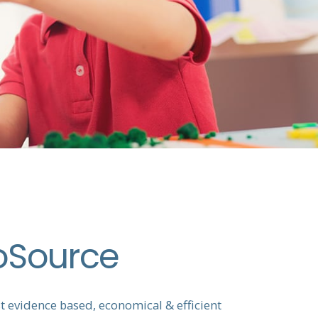
oSource
 evidence based, economical & efficient