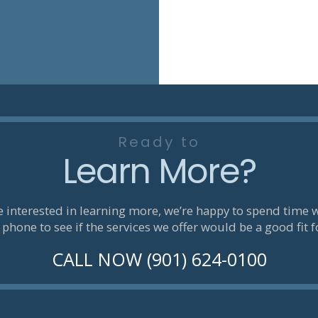
Ready to
Learn More?
re interested in learning more, we’re happy to spend time 
 phone to see if the services we offer would be a good fit f
CALL NOW (901) 624-0100