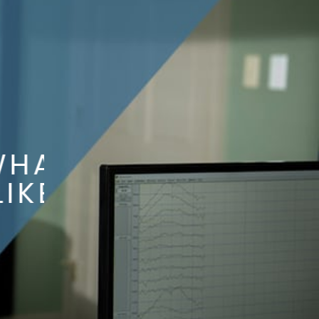
AT
KE?