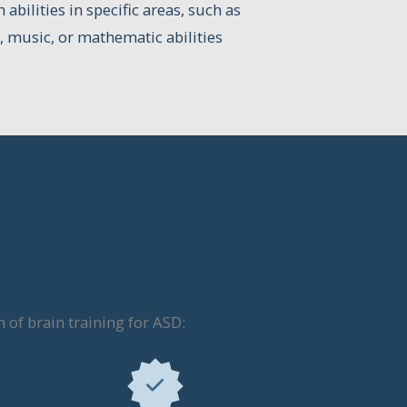
abilities in specific areas, such as
 music, or mathematic abilities
of brain training for ASD: