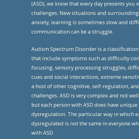
(ASD), we know that every day presents you 
challenges. New situations and surrounding
anxiety, learning is sometimes slow and diffi
communication can be a struggle.
Autism Spectrum Disorder is a classification
that include symptoms such as difficulty co
focusing, sensory processing struggles, diffi
cues and social interactions, extreme sensitiv
a host of other cognitive, self-regulation, an
challenges. ASD is very complex and not wel
but each person with ASD does have unique t
dysregulation. The particular way in which e
dysregulated is not the same in everyone wh
with ASD.