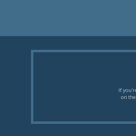
If you’
on the