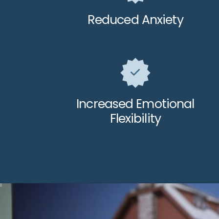
Reduced Anxiety
Increased Emotional
Flexibility