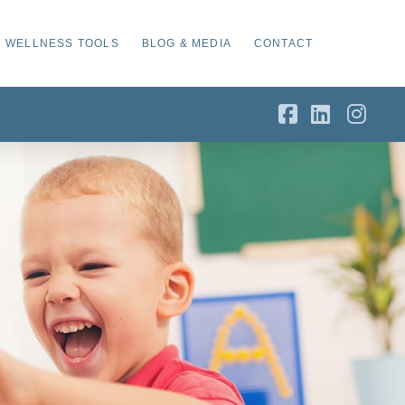
WELLNESS TOOLS
BLOG & MEDIA
CONTACT