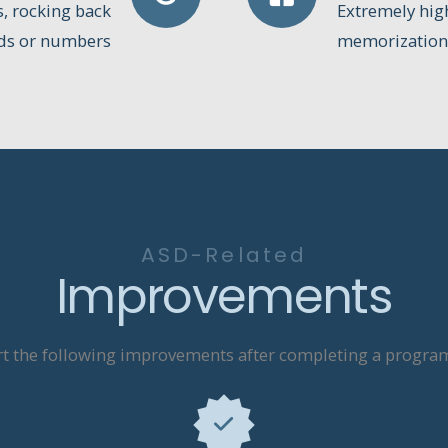
s, rocking back
Extremely high 
rds or numbers
memorization,
ASD-Related
Improvements
t the following improvements after completing a program 