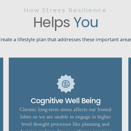
How Stress Resilience
Helps
You
reate a lifestyle plan that addresses these important area
Cognitive Well Being
Chronic long-term stress affects our frontal
lobes so we are unable to engage in higher
level thought processes like planning and