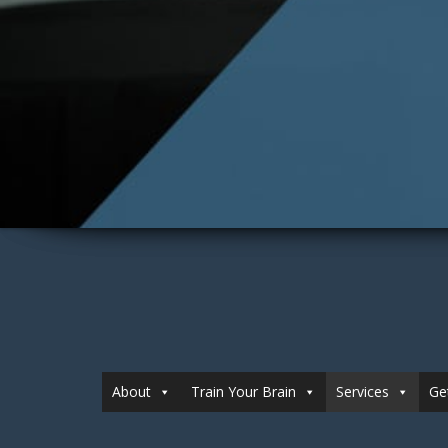
About
Train Your Brain
Services
Ge