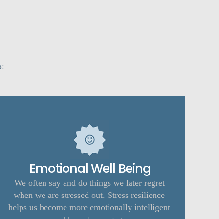
s:
Emotional Well Being
We often say and do things we later regret
when we are stressed out. Stress resilience
helps us become more emotionally intelligent