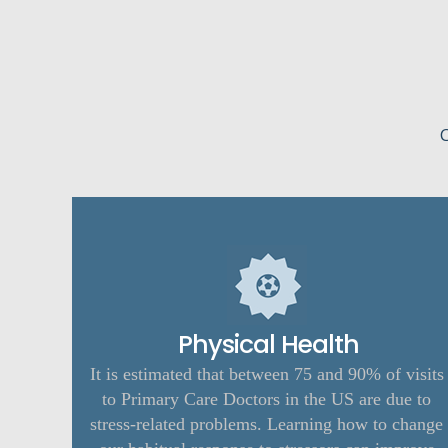
C
Physical Health
It is estimated that between 75 and 90% of visits
to Primary Care Doctors in the US are due to
stress-related problems. Learning how to change