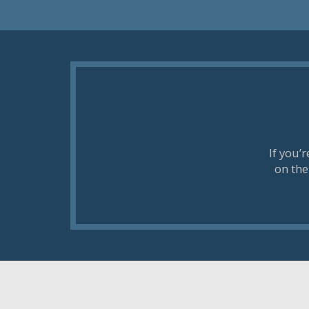
If you’
on the