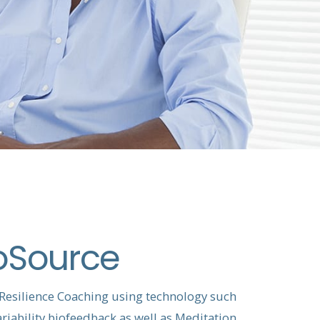
oSource
 Resilience Coaching using technology such
riability biofeedback as well as Meditation