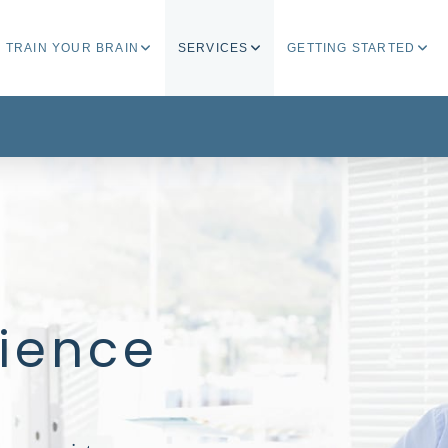
TRAIN YOUR BRAIN
SERVICES
GETTING STARTED
lience