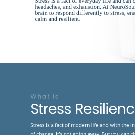
Stress is a fact of everyday life and can 
headaches, and exhaustion. At NeuroSour
brain to respond differently to stress, en
calm and resilient.
What is
Stress Resilien
Stress is a fact of modern life and with the i
of change, it’s not going away. But you can