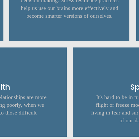
decision making. Stress resilience practices
help us use our brains more effectively and
become smarter versions of ourselves.
lth
Sp
elationships are more
It's hard to be in t
ng poorly, when we
flight or freeze mo
to those difficult
living in fear and s
of our d