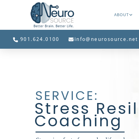
ABOUT
901.624.0100
info@neurosource.net
SERVICE:
Stress Resi
Coaching