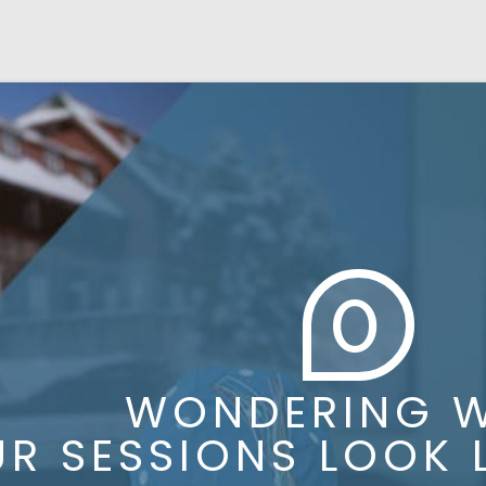
0
WONDERING WH
 SESSIONS LOOK LI