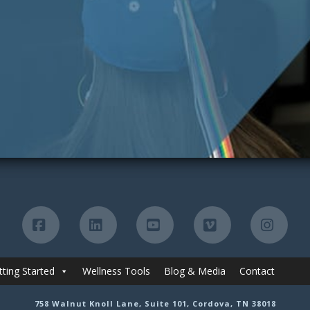
Facebook
LinkedIn
YouTube
Vimeo
Insta
tting Started
Wellness Tools
Blog & Media
Contact
758 Walnut Knoll Lane, Suite 101, Cordova, TN 38018