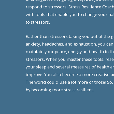
respond to stressors. Stress Resilience Coac
with tools that enable you to change your ha
to stressors.
Rather than stressors taking you out of the 
anxiety, headaches, and exhaustion, you can 
maintain your peace, energy and health in the 
stressors. When you master these tools, res
your sleep and several measures of health a
improve. You also become a more creative p
The world could use a lot more of those! So,
by becoming more stress resilient.