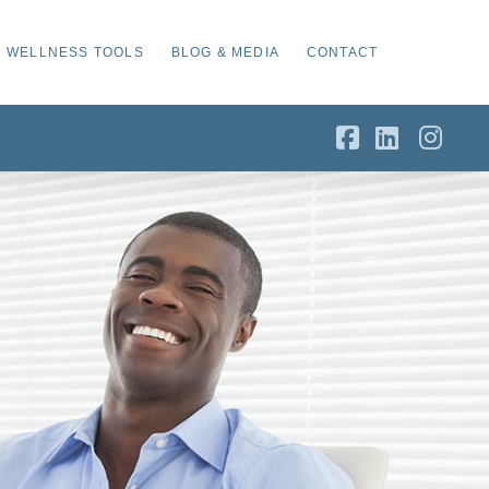
WELLNESS TOOLS
BLOG & MEDIA
CONTACT