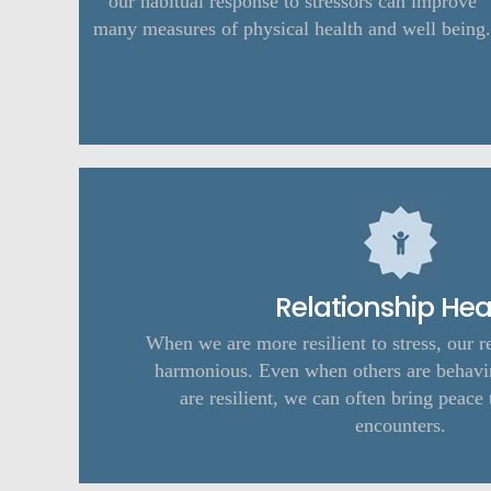
our habitual response to stressors can improve
many measures of physical health and well being.
Relationship Hea
When we are more resilient to stress, our r
harmonious. Even when others are behavi
are resilient, we can often bring peace 
encounters.