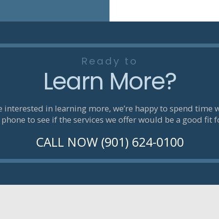
Ready to
Learn More?
re interested in learning more, we’re happy to spend time 
 phone to see if the services we offer would be a good fit f
CALL NOW (901) 624-0100