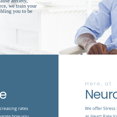
cause anxiety,
ce, we train your
abling you to be
Here, at
ce
Neur
ncreasing rates
We offer Stress
 change how you
as Heart Rate Va