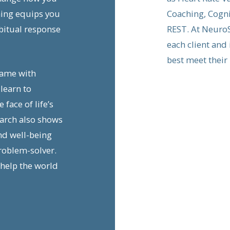
hing equips you
Coaching, Cogni
bitual response
REST. At NeuroS
each client and
best meet their
game with
learn to
face of life’s
earch also shows
nd well-being
roblem-solver.
 help the world