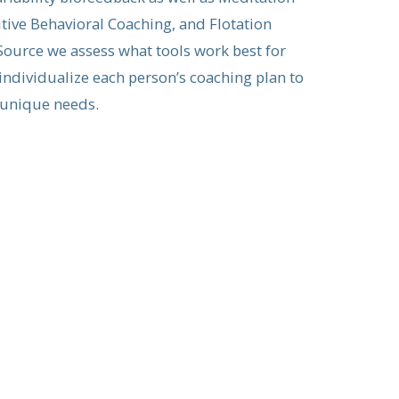
tive Behavioral Coaching, and Flotation
ource we assess what tools work best for
 individualize each person’s coaching plan to
 unique needs.