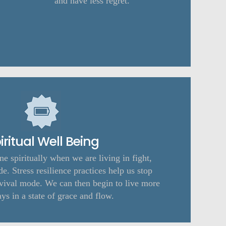
and have less regret.
iritual Well Being
une spiritually when we are living in fight,
de. Stress resilience practices help us stop
urvival mode. We can then begin to live more
ays in a state of grace and flow.