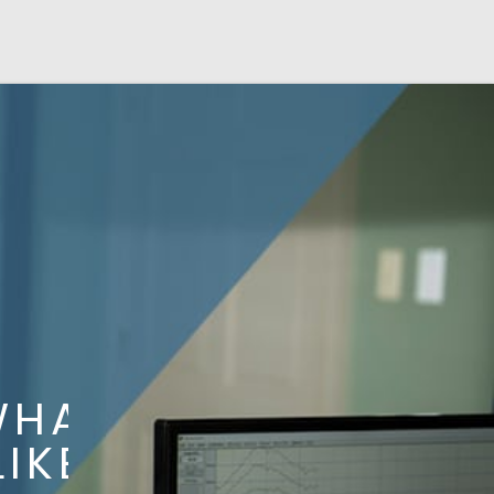
AT
KE?