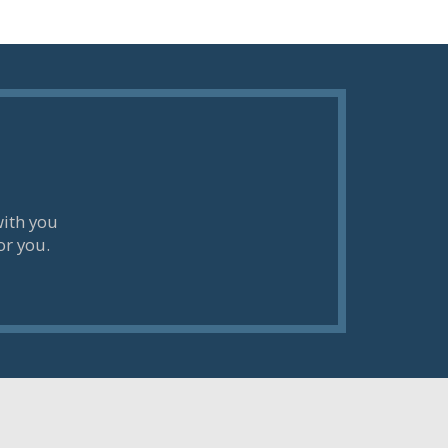
with you
or you.